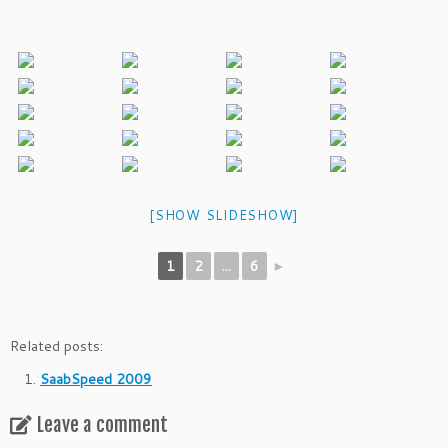
[SHOW SLIDESHOW]
1
2
...
6
►
Related posts:
SaabSpeed 2009
Leave a comment