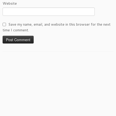
Website
Save my name, email, and website in this browser for the next
time I comment.