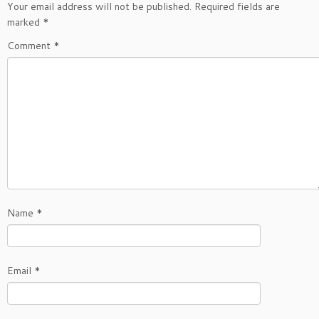
Your email address will not be published.
Required fields are
marked
*
Comment
*
Name
*
Email
*