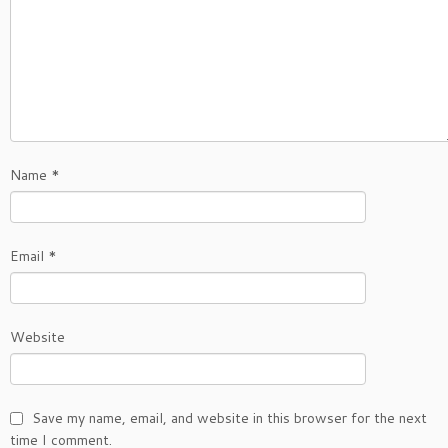
Name
*
Email
*
Website
Save my name, email, and website in this browser for the next
time I comment.