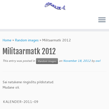
Skip
to
Home
»
Random images
»
Militaarmatk 2012
content
Militaarmatk 2012
This entry was posted in
on
November 18, 2012
by
owl
Random images
Sai natukene ringisõtu pildistatud.
Mudane oli.
KALENDER-2011-09