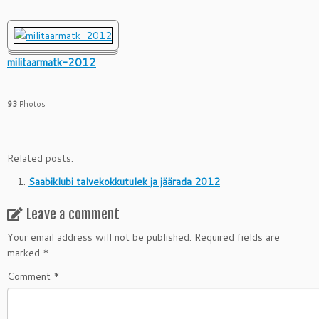
militaarmatk-2012
93
Photos
Related posts:
Saabiklubi talvekokkutulek ja jäärada 2012
Leave a comment
Your email address will not be published.
Required fields are
marked
*
Comment
*