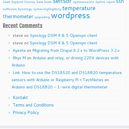
sensor
ssh
Saab Support Convoy
Save Saab
spamassassin
Sphinx
squid
temperature
suffusion
Synology
syntax highlighting
wordpress
thermometer
upgrading
Recent Comments
steve
on
Synology DSM 4 & 5 Openvpn client
steve
on
Synology DSM 4 & 5 Openvpn client
Ayesha
on
Migrating from Drupal 6.2.x to WordPress 3.2.x
Rhys M
on
Arduino and relay, or driving 220V devices with
Arduino
Link: How to use the DS18S20 and DS18B20 temperature
sensors with Arduino or Raspberry Pi » TechNotes
on
Arduino and DS18B20 – 1-wire digital thermometer
Kontakt
Terms and Conditions
Privacy Policy