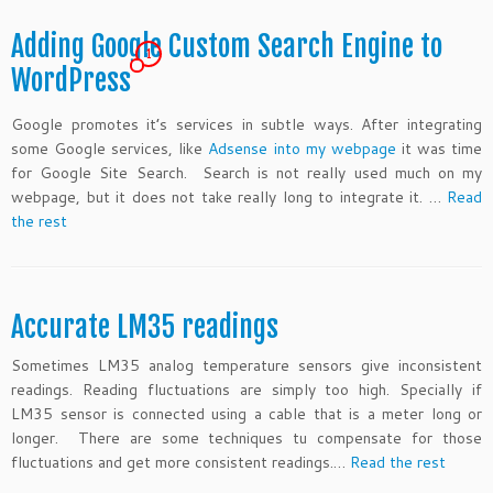
Adding Google Custom Search Engine to
1
WordPress
Google promotes it’s services in subtle ways. After integrating
some Google services, like
Adsense into my webpage
it was time
for Google Site Search. Search is not really used much on my
webpage, but it does not take really long to integrate it. …
Read
the rest
Accurate LM35 readings
Sometimes LM35 analog temperature sensors give inconsistent
readings. Reading fluctuations are simply too high. Specially if
LM35 sensor is connected using a cable that is a meter long or
longer. There are some techniques tu compensate for those
fluctuations and get more consistent readings.…
Read the rest