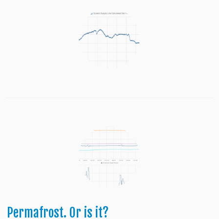
Permafrost. Or is it?