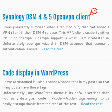
7
Synology DSM 4 & 5 Openvpn client
I was pleasantly surprised when I did find out, that
had added a
VPN client in their DSM 4 release. This VPN client supports either
PPTP or openvpn. Openvpn support is what I am interested in.
Unfortunately openvpn wizard in DSM assumes that username
authentication is used.…
Read the rest
Code display in WordPress
I have accustomed in using <code></code> tags in my posts so that
many posts have those tags.
Unfortunately , my WordPress theme in its default settings does
not really distinguish code in <code></code> tags enough to be
easily distinguishable from the rest of the text.…
Read the rest