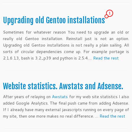
1
Upgrading old Gentoo installations
Sometimes for whatever reason You need to upgrade an old or
really old Gentoo installation. Reinstall just is not an option.
Upgrading old Gentoo installations is not really a plain sailing. All
sorts of circular dependencies come up. For example portage is
2.1.6.13, bash is 3.2_p39 and python is 2.5.4.…
Read the rest
Website statistics. Awstats and Adsense.
After years of relaying on
Awstats
for my web site statistics I also
added Google Analytics. The final push came from adding Adsense.
If I already have many external javascripts running on every page of
my site, then one more makes no real difference. …
Read the rest