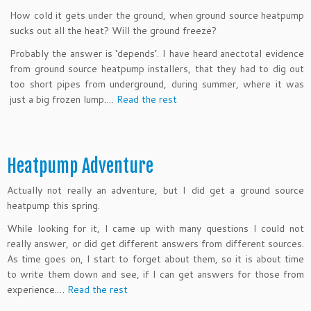
How cold it gets under the ground, when ground source heatpump
sucks out all the heat? Will the ground freeze?
Probably the answer is ‘depends’. I have heard anectotal evidence
from ground source heatpump installers, that they had to dig out
too short pipes from underground, during summer, where it was
just a big frozen lump.…
Read the rest
Heatpump Adventure
Actually not really an adventure, but I did get a ground source
heatpump this spring.
While looking for it, I came up with many questions I could not
really answer, or did get different answers from different sources.
As time goes on, I start to forget about them, so it is about time
to write them down and see, if I can get answers for those from
experience.…
Read the rest