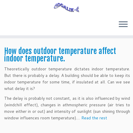
Skip
to
How does outdoor temperature affect
content
indoor temperature.
Theoretically outdoor temperature dictates indoor temperature.
But there is probably a delay. A building should be able to keep its
indoor temperature for some time, if insulated at all. Can we see
what delay it is?
The delay is probably not constant, as it is also influenced by wind
(windchill effect), changes in athmospheric pressure (air tries to
move either in or out) and intensity of sunlight (sun shining through
window influences room temperature).…
Read the rest