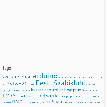
Tags
arduino
adsense
220v
awstats
bounce rate
cache
CentOS
Eesti Saabiklubi
DS18B20
5
DSM
gentoo
heater controller
heatpump
google custom search
kernel
led
LM35
network
mdadm
mysql
Openvpn
portage
port forwarding
Saab
RAID
relay
RPM
postfix
routing
saabiklubi kalender
SaabSpeed