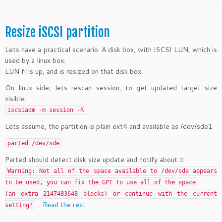
Resize iSCSI partition
Lets have a practical scenario. A disk box, with iSCSI LUN, which is
used by a linux box.
LUN fills up, and is resized on that disk box.
On linux side, lets rescan session, to get updated target size
visible:
iscsiadm -m session -R
Lets assume, the partition is plain ext4 and available as /dev/sde1
parted /dev/sde
Parted should detect disk size update and notify about it
Warning: Not all of the space available to /dev/sde appears
to be used, you can fix the GPT to use all of the space
(an extra 2147483648 blocks) or continue with the current
…
Read the rest
setting?