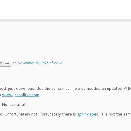
on
November 18, 2010
by
owl
Sphinx
od, just download. But the same machine also needed an updated PHP
m
www.jasonlitka.com
o luck at all.
. Unfortunately not. Fortunately there is
sphinx.spec
. It is not the sa