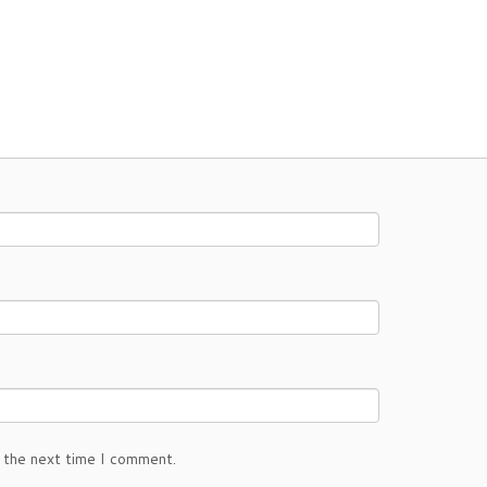
 the next time I comment.