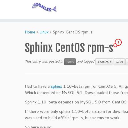
Skip
to
Home
»
Linux
»
Sphinx CentOS rpm-s
content
1
Sphinx CentOS rpm-s
This entry was posted in
and tagged
Linux
CentOS 5
RPM
Had to have a
sphinx
1.10-beta rpm for CentOS 5. All go
Which depended on MySQL 5.1. Downloaded those fro
Sphinx 1.10-beta depends on MySQL 5.0 from CentOS. N
If there were only sphinx 1.10-beta src.rpm for download
was used to build official rpm-s, but seems to work.
So here we go