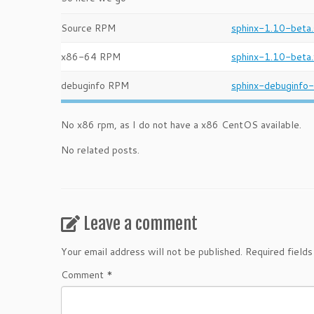
Source RPM
sphinx-1.10-beta.
x86-64 RPM
sphinx-1.10-beta
debuginfo RPM
sphinx-debuginfo
No x86 rpm, as I do not have a x86 CentOS available.
No related posts.
Leave a comment
Your email address will not be published.
Required field
Comment
*