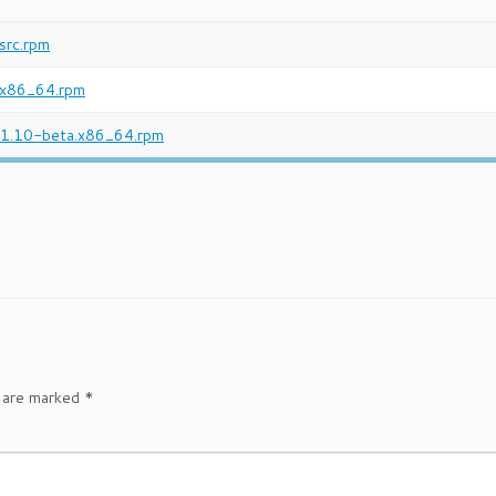
src.rpm
.x86_64.rpm
-1.10-beta.x86_64.rpm
s are marked
*