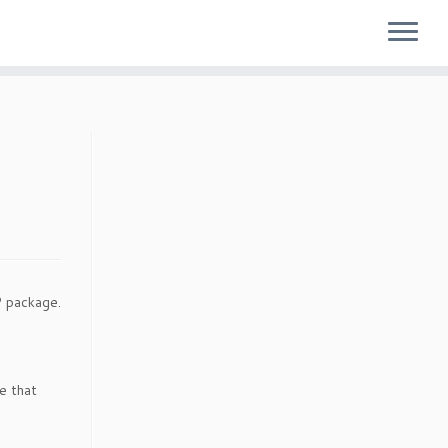
 package.
me that