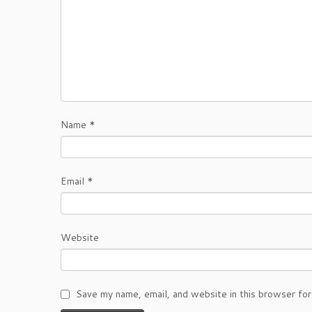
Name
*
Email
*
Website
Save my name, email, and website in this browser for