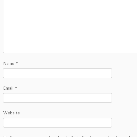
Name
*
Email
*
Website