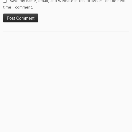
Save my name, email, and website in this browser for the next
time I comment.