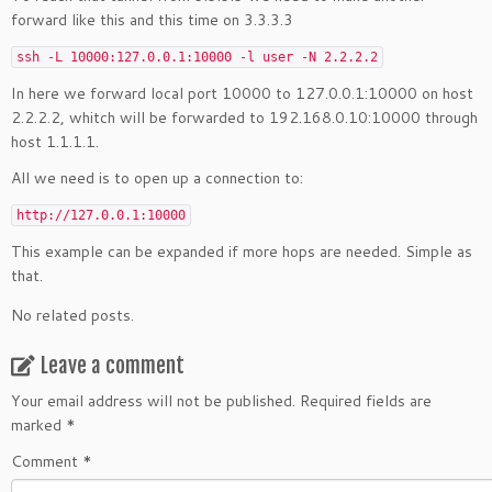
forward like this and this time on 3.3.3.3
ssh -L 10000:127.0.0.1:10000 -l user -N 2.2.2.2
In here we forward local port 10000 to 127.0.0.1:10000 on host
2.2.2.2, whitch will be forwarded to 192.168.0.10:10000 through
host 1.1.1.1.
All we need is to open up a connection to:
http://127.0.0.1:10000
This example can be expanded if more hops are needed. Simple as
that.
No related posts.
Leave a comment
Your email address will not be published.
Required fields are
marked
*
Comment
*