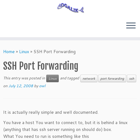
Skip
to
Home
»
Linux
»
SSH Port Forwarding
content
SSH Port Forwarding
This entry was posted in
and tagged
Linux
network
port forwarding
ssh
on
July 12, 2008
by
owl
It is actually really simple and well documented.
You have a host You want to connect to, but it is behind a linux
(anything that has ssh server running on should do) box.
What You need to run is something like this