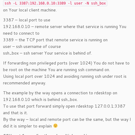
ssh -L 3387:192.168.0.10:3389 -l user -N ssh_box
on Your local client machine.
3387 – local port to use
192.168.0.10 – remote server where that service is running You
need to connect to
3389 – the TCP port that remote service is running on
user – ssh username of course
ssh_box – ssh server Your service is behind of.
If forwarding non privileged ports (over 1024) You do not have to
be root on the machine You are running ssh command on.
Using local port over 1024 and avoiding running ssh under root is
recommended anyway.
The example by the way opens a connection to rdesktop on
192.168.0.10 which is behind ssh_box.
To use that port forward simply open rdesktop 127.0.0.1:3387
and that is it.
By the way – local and remote port can be the same, but the way I
did it is simpler to explain