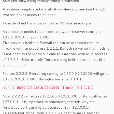
SSH port forwarding through multiple machines
A bit more complicated is a situation when a connection through
two ssh boxes needs to be done.
To understand this situation better I’ll take an example.
A connection needs to be made to a webmin server running on
192.168.0.10 on port 10000.
This server is behind a firewall and can be accessed through
machine with an ip address 1.1.1.1. But ssh server on that machine
is not open to the world but only to a machine with an ip address
of 2.2.2.2. Unfortunately You are sitting behind another machine
with ip 3.3.3.3
First on 2.2.2.2. Everything coming to 127.0.0.1:10000 will go to
192.168.0.10:10000 through a tunnel to 1.1.1.1
ssh -L 10000:192.168.0.10:10000 -l user -N 1.1.1.1
Now 2.2.2.2 can access 192.168.0.10:10000 on its localhost ip
127.0.0.1. It is important to remember, that this way the
forwarded port can only be accessed from 127.0.0.1.
To reach that tunnel from 3.3.3.3 we need to make another