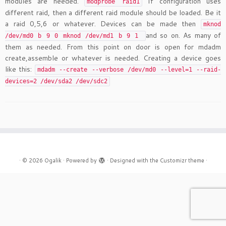
modules are needed.
If configuration uses
modprobe raid1
different raid, then a different raid module should be loaded. Be it
a raid 0,5,6 or whatever. Devices can be made then
mknod
and so on. As many of
/dev/md0 b 9 0 mknod /dev/md1 b 9 1
them as needed. From this point on door is open for mdadm
create,assemble or whatever is needed. Creating a device goes
like this:
mdadm --create --verbose /dev/md0 --level=1 --raid-
devices=2 /dev/sda2 /dev/sdc2
·
© 2026
Ogalik
·
Powered by
·
Designed with the
Customizr theme
·