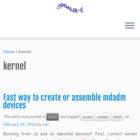
Skip
to
Home
»
kernel
content
kernel
Fast way to create or assemble mdadm
devices
This entry was posted in
and tagged
on
Linux
kernel
mdadm
RAID
February 16, 2010
by
owl
Booting from cd and no /dev/md devices? First, correct kernel