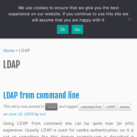
We use cookies to ensure that we give you the best
experience on our website. If you continue to use this site we
will assume that you are happy with it.
Ok
No
Skip
to
Home
»
LDAP
content
LDAP
LDAP from command line
This entry was posted in
and tagged
Linux
command line
LDAP
samba
on
June 16, 2009
by
owl
Using LDAP from command line can be quite man (or info)
expensive. Usually LDAP is used for samba authentication, so it is
set up something like this: domain example.com is described in