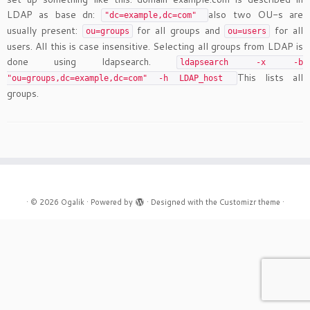
LDAP as base dn:
also two OU-s are
"dc=example,dc=com"
usually present:
for all groups and
for all
ou=groups
ou=users
users. All this is case insensitive. Selecting all groups from LDAP is
done using ldapsearch.
ldapsearch -x -b
This lists all
"ou=groups,dc=example,dc=com" -h LDAP_host
groups.
·
© 2026
Ogalik
·
Powered by
·
Designed with the
Customizr theme
·