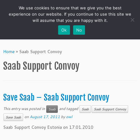
We use cookies to ensure that we give you the best
experience on our website. If you continue to use this site we
will assume that you are happy with it.
Ok
No
Skip
to
Home
»
Saab Support Convoy
content
Saab Support Convoy
Save Saab – Saab Support Convoy
This entry was posted in
and tagged
Saab
Saab
Saab Support Convoy
on
August 17, 2011
by
owl
Save Saab
Saab Support Convoy Estonia on 17.01.2010