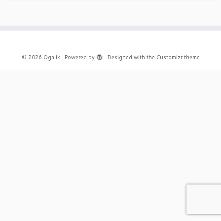
·
© 2026
Ogalik
·
Powered by
·
Designed with the
Customizr theme
·