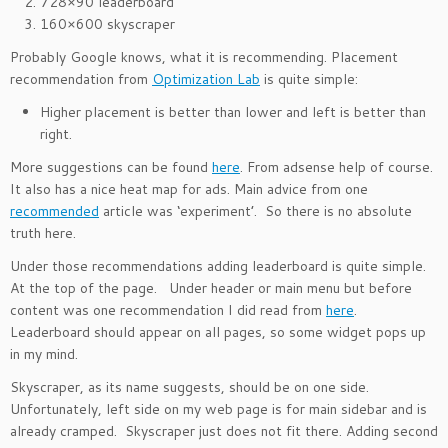
728×90 leaderboard
160×600 skyscraper
Probably Google knows, what it is recommending. Placement
recommendation from
Optimization Lab
is quite simple:
Higher placement is better than lower and left is better than
right.
More suggestions can be found
here
. From adsense help of course.
It also has a nice heat map for ads. Main advice from one
recommended
article was ‘experiment’. So there is no absolute
truth here.
Under those recommendations adding leaderboard is quite simple.
At the top of the page. Under header or main menu but before
content was one recommendation I did read from
here
.
Leaderboard should appear on all pages, so some widget pops up
in my mind.
Skyscraper, as its name suggests, should be on one side.
Unfortunately, left side on my web page is for main sidebar and is
already cramped. Skyscraper just does not fit there. Adding second