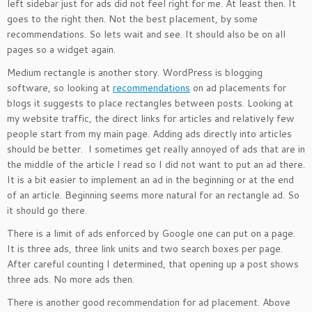
left sidebar just for ads did not feel right for me. At least then. It
goes to the right then. Not the best placement, by some
recommendations. So lets wait and see. It should also be on all
pages so a widget again.
Medium rectangle is another story. WordPress is blogging
software, so looking at
recommendations
on ad placements for
blogs it suggests to place rectangles between posts. Looking at
my website traffic, the direct links for articles and relatively few
people start from my main page. Adding ads directly into articles
should be better. I sometimes get really annoyed of ads that are in
the middle of the article I read so I did not want to put an ad there.
It is a bit easier to implement an ad in the beginning or at the end
of an article. Beginning seems more natural for an rectangle ad. So
it should go there.
There is a limit of ads enforced by Google one can put on a page.
It is three ads, three link units and two search boxes per page.
After careful counting I determined, that opening up a post shows
three ads. No more ads then.
There is another good recommendation for ad placement. Above