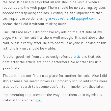
the fold. It basically says that all ads should be visible when a
reader opens the web page. There should be no scrolling, by user,
needed for displaying the ads. Testing if a site implements that
technique, can be done using
as-abovethefold.appspot.com
. It
seems that I did it without thinking much.
Link units are next. I did not have any ads on the left side of my
page. A small link unit fits there well enough. It is not above the
fold, but is directly after links to posts. If anyone is looking at this
list, this link unit should be visible.
Another good hint from a previously referred
article
is that ads
right after the article are good performers. So another link unit
goes there.
That is it. I did not find a nice place for another link unit. Also I did
skip adsense for search boxes as I probably should add some more
articles for search to become useful. So I’ll implement that later.
Implementing ad placement the way I set them up in my mind is
material for another
post
.