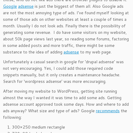
Google
adsense
is just the biggest of them all. Also Google ads
are not the most annoying type of ads. I’ve found myself looking at
some of those ads on other websites at least a couple of times a
month. Usually I do not look ads. Finally there is the possibility of
generating some revenue. I do have some visitors on my website,
about 50k page views last year, so reading some forums, factoring
in some added posts and more traffic, there might be some
substance to the idea of adding
adsense
to my web page.
Unfortunately a casual search in google for ‘drupal adsense’ was
not very encouraging. Yes, I could add those required code
snippets manually, but it only creates a maintenance headache.
Search for ‘wordpress adsense’ was more encouraging.
After moving my website to WordPress, getting site running
almost the way I wanted it was time to add some ads. Getting
adsense account approved took some days. How and where to add
ads anyway? What size and type of ads? Google
recommends
the
following:
300×250 medium rectangle