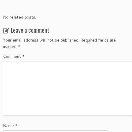
No related posts.
Leave a comment
Your email address will not be published.
Required fields are
marked
*
Comment
*
Name
*