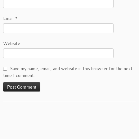
Email
*
Website
Save my name, email, and website in this browser for the next
time I comment.