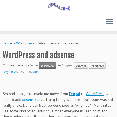
Skip
to
Home
»
Wordpress
»
Wordpress and adsense
content
WordPress and adsense
This entry was posted in
and tagged
on
Wordpress
adsense
wordpress
August 25, 2011
by
owl
Second issue, that made me move from
Drupal
to
WordPress
was
idea to add
adsense
advertising to my website. That issue was not
really critical, and can best be described as ‘why not?’. Many sites
use some kind of advertising, almost everyone is used to it, for
those, who do not like ads there are browser plugins to disable it.