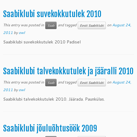
Saabiklubi suvekokkutulek 2010
This entry was posted in
and tagged
on
August 24,
Saab
Eesti Saabiklubi
2011
by
owl
Saabiklubi suvekokkutulek 2010 Padisel
Saabiklubi talvekokkutulek ja jääralli 2010
This entry was posted in
and tagged
on
August 24,
Saab
Eesti Saabiklubi
2011
by
owl
Saabiklubi talvekokkutulek 2010. Jäärada. Paunkülas.
Saabiklubi jõuluõhtusöök 2009