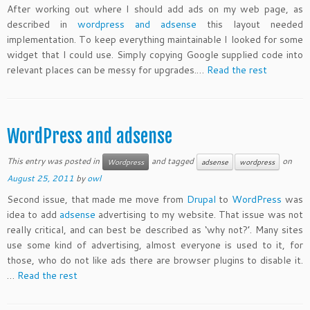
After working out where I should add ads on my web page, as
described in
wordpress and adsense
this layout needed
implementation. To keep everything maintainable I looked for some
widget that I could use. Simply copying Google supplied code into
relevant places can be messy for upgrades.…
Read the rest
WordPress and adsense
This entry was posted in
and tagged
on
Wordpress
adsense
wordpress
August 25, 2011
by
owl
Second issue, that made me move from
Drupal
to
WordPress
was
idea to add
adsense
advertising to my website. That issue was not
really critical, and can best be described as ‘why not?’. Many sites
use some kind of advertising, almost everyone is used to it, for
those, who do not like ads there are browser plugins to disable it.
…
Read the rest