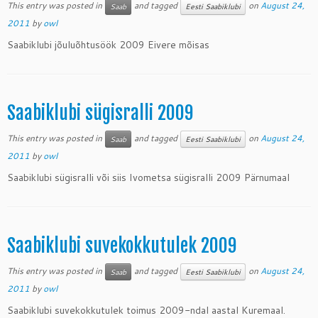
This entry was posted in
and tagged
on
August 24,
Saab
Eesti Saabiklubi
2011
by
owl
Saabiklubi jõuluõhtusöök 2009 Eivere mõisas
Saabiklubi sügisralli 2009
This entry was posted in
and tagged
on
August 24,
Saab
Eesti Saabiklubi
2011
by
owl
Saabiklubi sügisralli või siis Ivometsa sügisralli 2009 Pärnumaal
Saabiklubi suvekokkutulek 2009
This entry was posted in
and tagged
on
August 24,
Saab
Eesti Saabiklubi
2011
by
owl
Saabiklubi suvekokkutulek toimus 2009-ndal aastal Kuremaal.