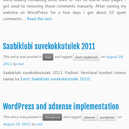
got used to removing those comments manually. After running my
website on WordPress for a few days I got about 10 spam
comments.…
Read the rest
Saabiklubi suvekokkutulek 2011
This entry was posted in
and tagged
on
August 26,
Saab
Eesti Saabiklubi
2011
by
owl
Saabiklubi suvekokkutulek 2011 Padisel. Huvitaval kombel toimus
samas ka
Eesti Saabiklubi suvekokkutulek 2010
.
WordPress and adsense implementation
This entry was posted in
and tagged
on
Wordpress
adsense
wordpress
August 25, 2011
by
owl