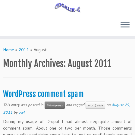
Skip
to
Home
»
2011
»
August
content
Monthly Archives:
August 2011
WordPress comment spam
This entry was posted in
and tagged
on
August 29,
Wordpress
wordpress
2011
by
owl
During my usage of Drupal I had almost negligible amount of
comment spam. About one or two per month. Those comments
were usually containing some links to not so useful web pages. I