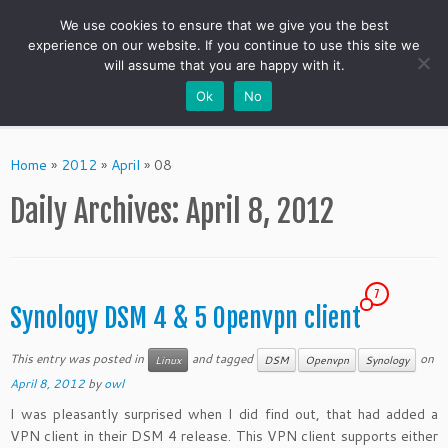
We use cookies to ensure that we give you the best
experience on our website. If you continue to use this site we
will assume that you are happy with it.
Ok
No
Skip
to
Home
»
2012
»
April
»
08
content
Daily Archives:
April 8, 2012
7
Synology DSM 4 & 5 Openvpn client
This entry was posted in
and tagged
on
Linux
DSM
Openvpn
Synology
April 8, 2012
by
owl
I was pleasantly surprised when I did find out, that
had added a
VPN client in their DSM 4 release. This VPN client supports either