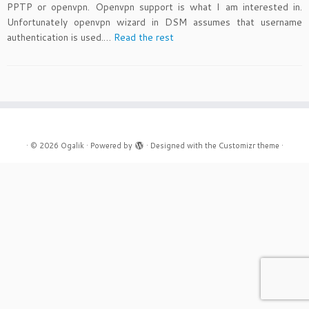
PPTP or openvpn. Openvpn support is what I am interested in.
Unfortunately openvpn wizard in DSM assumes that username
authentication is used.…
Read the rest
·
© 2026
Ogalik
·
Powered by
·
Designed with the
Customizr theme
·