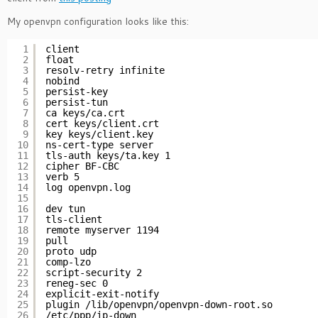
My openvpn configuration looks like this:
1
client
2
float
3
resolv-retry infinite
4
nobind
5
persist-key
6
persist-tun
7
ca keys/ca.crt
8
cert keys/client.crt
9
key keys/client.key
10
ns-cert-type server
11
tls-auth keys/ta.key 1
12
cipher BF-CBC
13
verb 5
14
log openvpn.log
15
16
dev tun
17
tls-client
18
remote myserver 1194
19
pull
20
proto udp
21
comp-lzo
22
script-security 2
23
reneg-sec 0
24
explicit-exit-notify
25
plugin /lib/openvpn/openvpn-down-root.so
26
/etc/ppp/ip-down