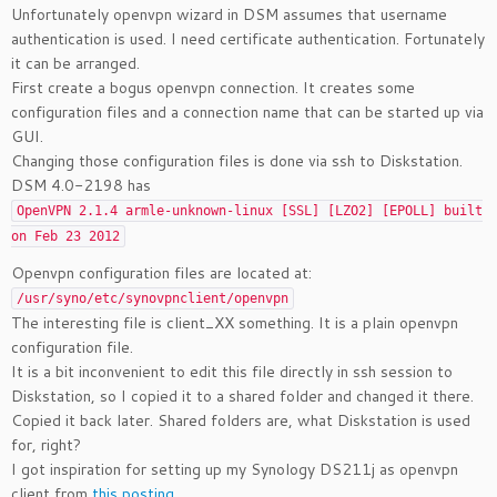
Unfortunately openvpn wizard in DSM assumes that username
authentication is used. I need certificate authentication. Fortunately
it can be arranged.
First create a bogus openvpn connection. It creates some
configuration files and a connection name that can be started up via
GUI.
Changing those configuration files is done via ssh to Diskstation.
DSM 4.0-2198 has
OpenVPN 2.1.4 armle-unknown-linux [SSL] [LZO2] [EPOLL] built
on Feb 23 2012
Openvpn configuration files are located at:
/usr/syno/etc/synovpnclient/openvpn
The interesting file is client_XX something. It is a plain openvpn
configuration file.
It is a bit inconvenient to edit this file directly in ssh session to
Diskstation, so I copied it to a shared folder and changed it there.
Copied it back later. Shared folders are, what Diskstation is used
for, right?
I got inspiration for setting up my Synology DS211j as openvpn
client from
this posting