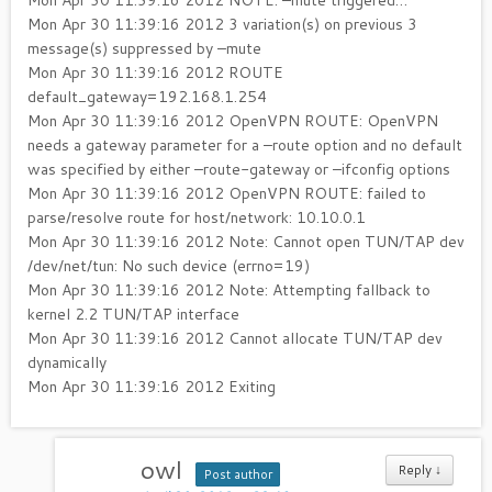
Mon Apr 30 11:39:16 2012 NOTE: –mute triggered…
Mon Apr 30 11:39:16 2012 3 variation(s) on previous 3
message(s) suppressed by –mute
Mon Apr 30 11:39:16 2012 ROUTE
default_gateway=192.168.1.254
Mon Apr 30 11:39:16 2012 OpenVPN ROUTE: OpenVPN
needs a gateway parameter for a –route option and no default
was specified by either –route-gateway or –ifconfig options
Mon Apr 30 11:39:16 2012 OpenVPN ROUTE: failed to
parse/resolve route for host/network: 10.10.0.1
Mon Apr 30 11:39:16 2012 Note: Cannot open TUN/TAP dev
/dev/net/tun: No such device (errno=19)
Mon Apr 30 11:39:16 2012 Note: Attempting fallback to
kernel 2.2 TUN/TAP interface
Mon Apr 30 11:39:16 2012 Cannot allocate TUN/TAP dev
dynamically
Mon Apr 30 11:39:16 2012 Exiting
owl
Reply
↓
Post author