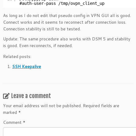
#auth-user-pass /tmp/ovpn_client_up
As long as I do not edit that pseudo config in VPN GUI all is good.
Connect works and it seems to reconnect after connection loss.
Connection stability is still to be tested.
Update: The same procedure also works with DSM 5 and stability
is good. Even reconnects, if needed.
Related posts:
SSH Keepalive
Leave a comment
Your email address will not be published.
Required fields are
marked
*
Comment
*